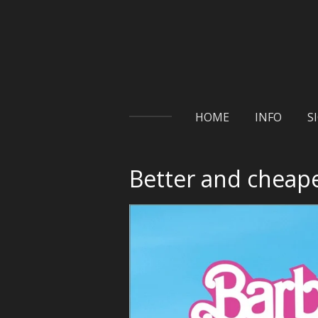
Skip
to
main
content
HOME
INFO
S
Better and cheape