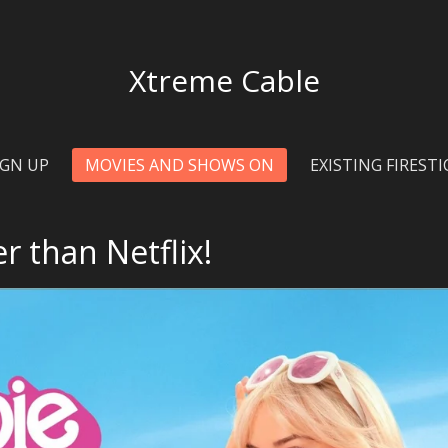
Xtreme
Cable
IGN UP
MOVIES AND SHOWS ON
EXISTING FIREST
r than Netflix!