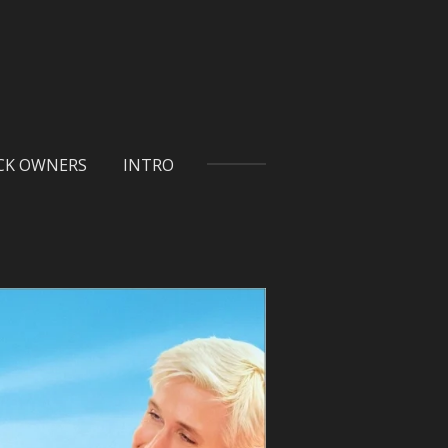
ICK OWNERS
INTRO